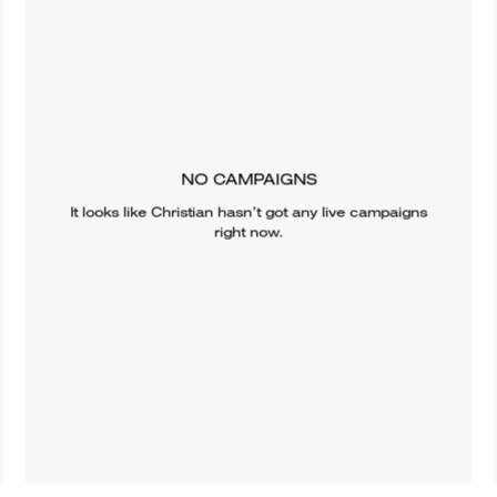
NO CAMPAIGNS
It looks like
Christian
hasn’t got any live campaigns
right now.