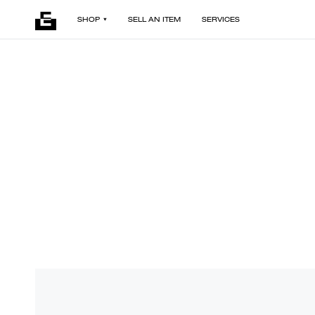
SHOP
SELL AN ITEM
SERVICES