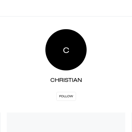
C
CHRISTIAN
FOLLOW