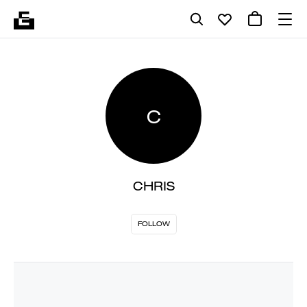
C
CHRIS
FOLLOW