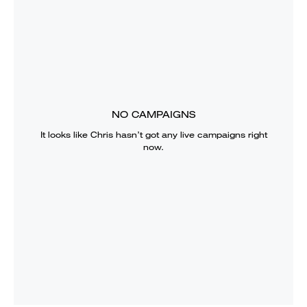
NO CAMPAIGNS
It looks like
Chris
hasn’t got any live campaigns right
now.