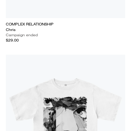
COMPLEX RELATIONSHIP
Chris
Campaign ended
$29.00