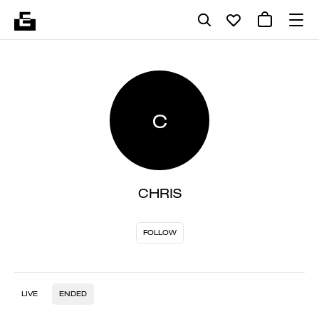
C
CHRIS
FOLLOW
LIVE
ENDED