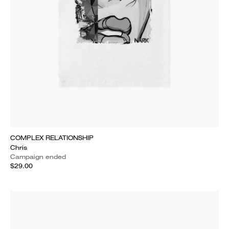
COMPLEX RELATIONSHIP
Chris
Campaign ended
$29.00