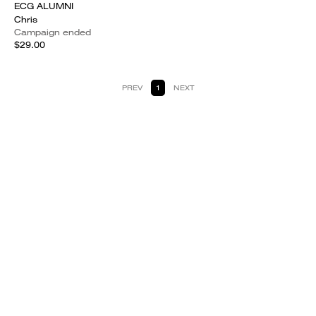
ECG ALUMNI
Chris
Campaign ended
$29.00
PREV
1
NEXT