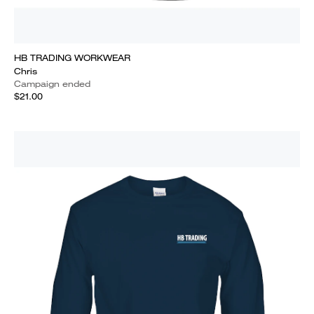
HB TRADING WORKWEAR
Chris
Campaign ended
$21.00