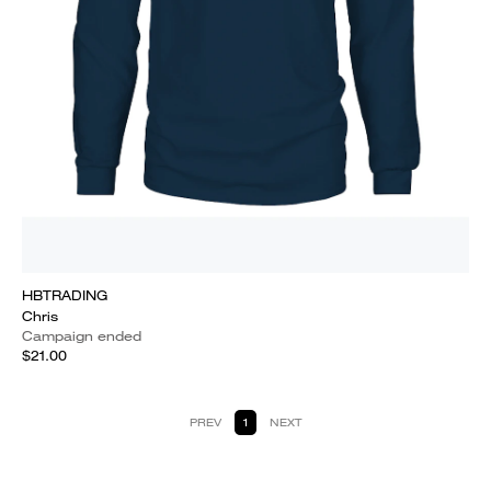
HBTRADING
Chris
Campaign ended
$21.00
PREV
1
NEXT