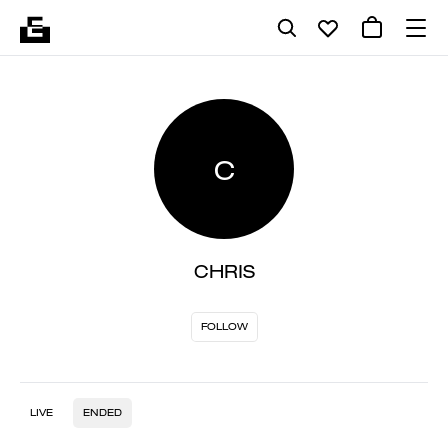
C
CHRIS
FOLLOW
LIVE
ENDED