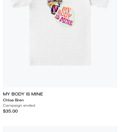
MY BODY IS MINE
Chloe Bren
Campaign ended
$35.00