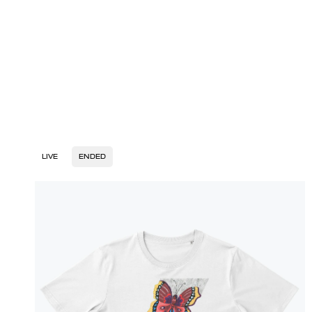
LIVE
ENDED