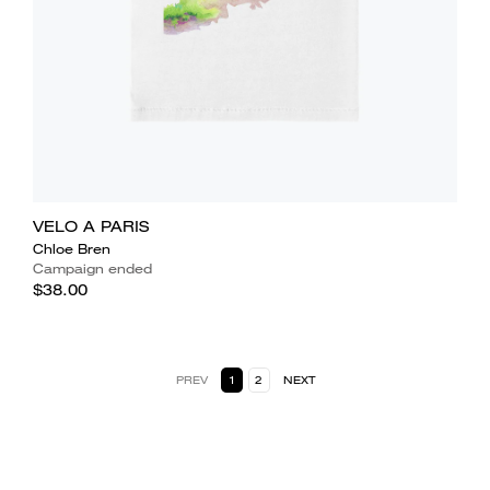
VELO A PARIS
Chloe Bren
Campaign ended
$38.00
PREV
1
2
NEXT