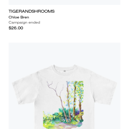
TIGERANDSHROOMS
Chloe Bren
Campaign ended
$26.00