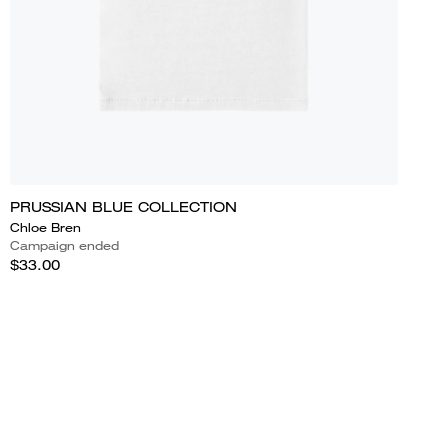
PRUSSIAN BLUE COLLECTION
Chloe Bren
Campaign ended
$33.00