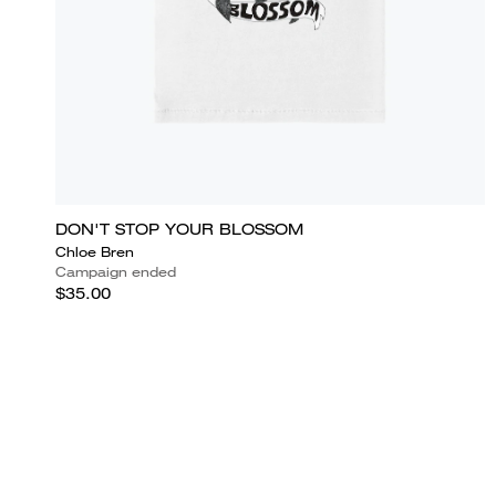
DON'T STOP YOUR BLOSSOM
Chloe Bren
Campaign ended
$35.00