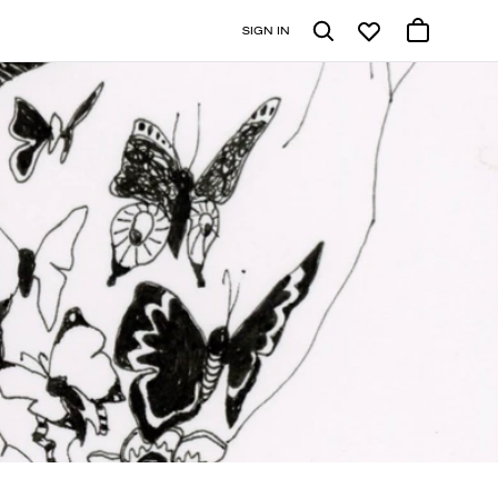
SIGN IN