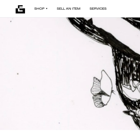
SHOP
SELL AN ITEM
SERVICES