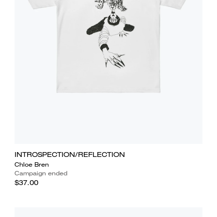
INTROSPECTION/REFLECTION
Chloe Bren
Campaign ended
$37.00