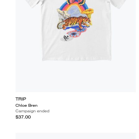
TRIP
Chloe Bren
Campaign ended
$37.00