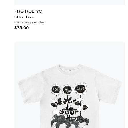
PRO ROE YO
Chloe Bren
Campaign ended
$35.00