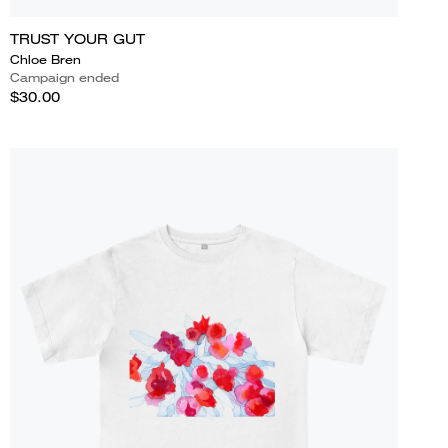
TRUST YOUR GUT
Chloe Bren
Campaign ended
$30.00