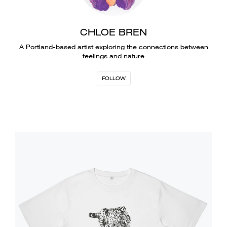
CHLOE BREN
A Portland-based artist exploring the connections between
feelings and nature
FOLLOW