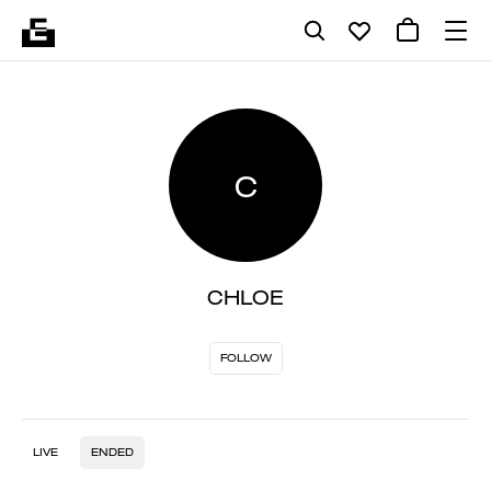
C
CHLOE
FOLLOW
LIVE
ENDED