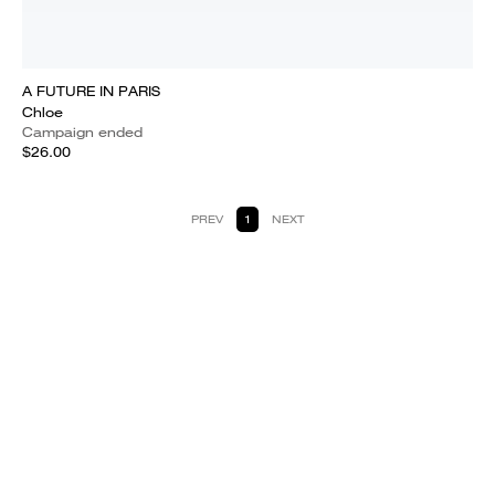
A FUTURE IN PARIS
Chloe
Campaign ended
$26.00
PREV
1
NEXT