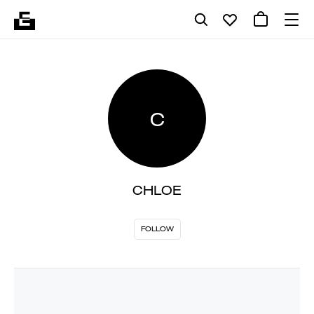
C
CHLOE
FOLLOW