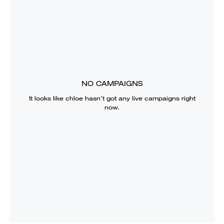
NO CAMPAIGNS
It looks like
chloe
hasn’t got any live campaigns right
now.