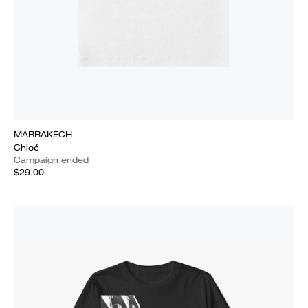
MARRAKECH
Chloé
Campaign ended
$29.00