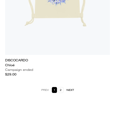
DISCOCARDO
Chloé
Campaign ended
$29.00
PREV
1
2
NEXT