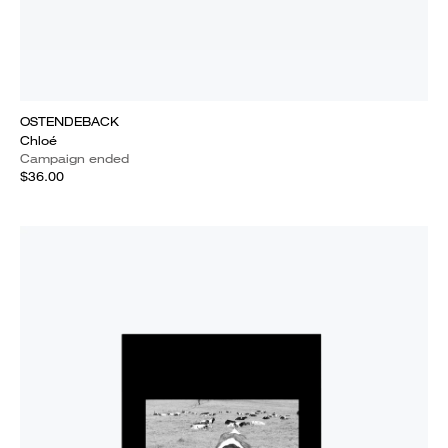
OSTENDEBACK
Chloé
Campaign ended
$36.00