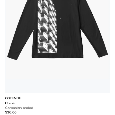
OSTENDE
Chloé
Campaign ended
$36.00