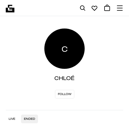
C
CHLOÉ
FOLLOW
LIVE
ENDED