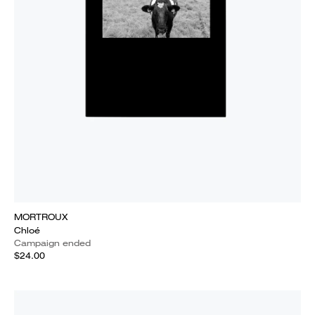
MORTROUX
Chloé
Campaign ended
$24.00