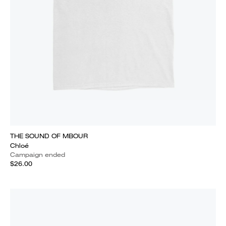
THE SOUND OF MBOUR
Chloé
Campaign ended
$26.00