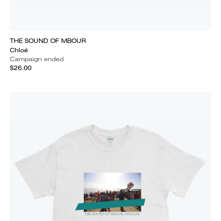
THE SOUND OF MBOUR
Chloé
Campaign ended
$26.00