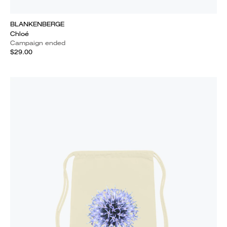
BLANKENBERGE
Chloé
Campaign ended
$29.00