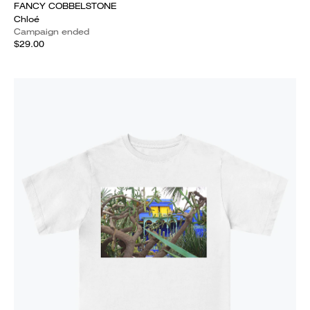
FANCY COBBELSTONE
Chloé
Campaign ended
$29.00