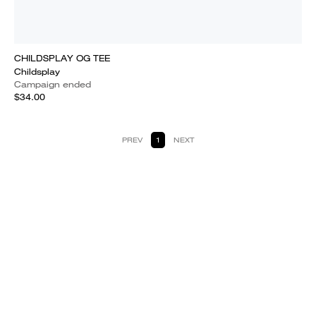
CHILDSPLAY OG TEE
Childsplay
Campaign ended
$34.00
PREV
1
NEXT