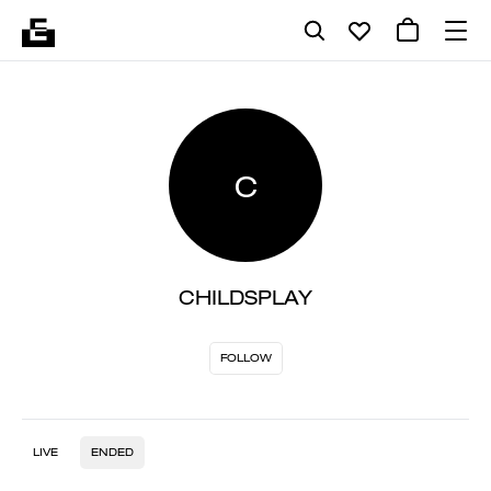
C
CHILDSPLAY
FOLLOW
LIVE
ENDED