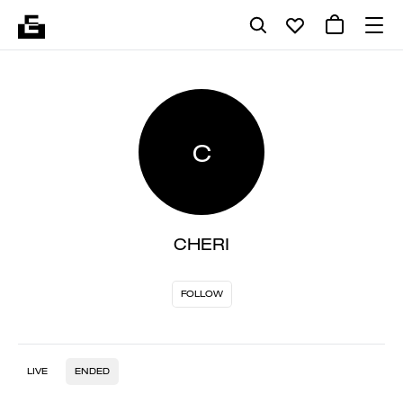
C
CHERI
FOLLOW
LIVE
ENDED