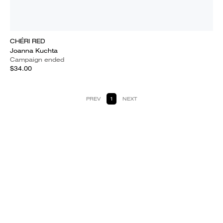
CHÉRI RED
Joanna Kuchta
Campaign ended
$34.00
PREV
1
NEXT