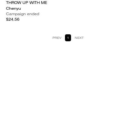
THROW UP WITH ME
Chenyu
Campaign ended
$24.56
PREV
1
NEXT