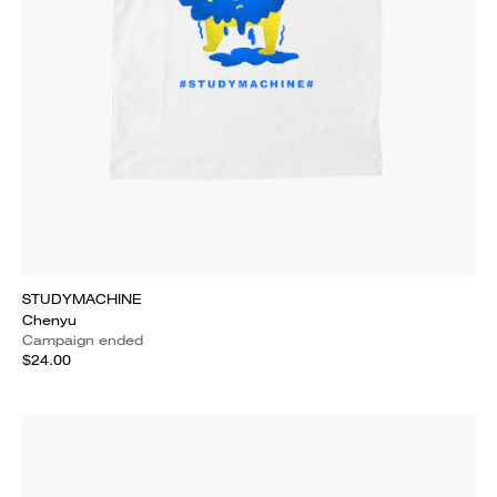
STUDYMACHINE
Chenyu
Campaign ended
$24.00