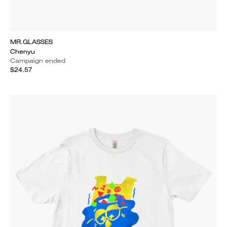
MR.GLASSES
Chenyu
Campaign ended
$24.57