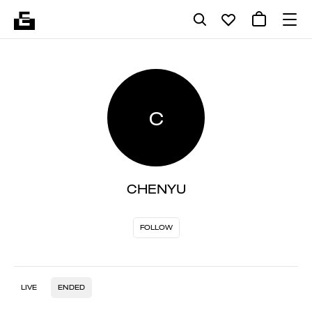
C
CHENYU
FOLLOW
LIVE
ENDED