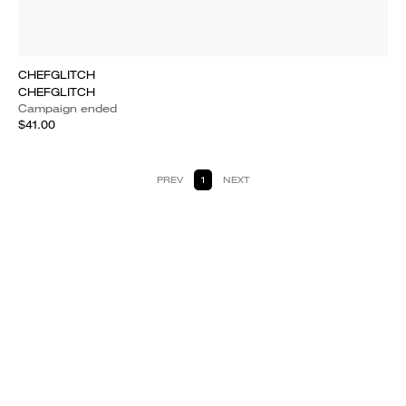
CHEFGLITCH
CHEFGLITCH
Campaign ended
$41.00
PREV
1
NEXT