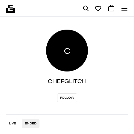
C
CHEFGLITCH
FOLLOW
LIVE
ENDED