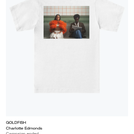
GOLDFISH
Charlotte Edmonds
Campaign ended