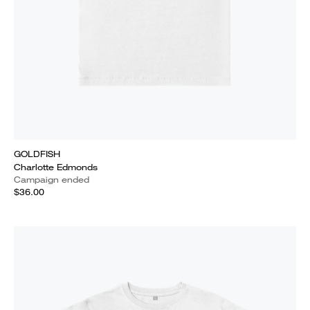
GOLDFISH
Charlotte Edmonds
Campaign ended
$36.00