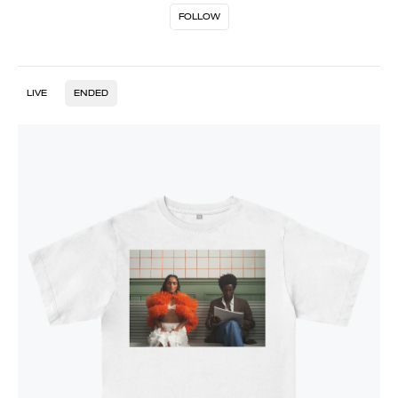
FOLLOW
LIVE
ENDED