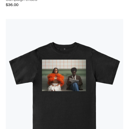
$36.00