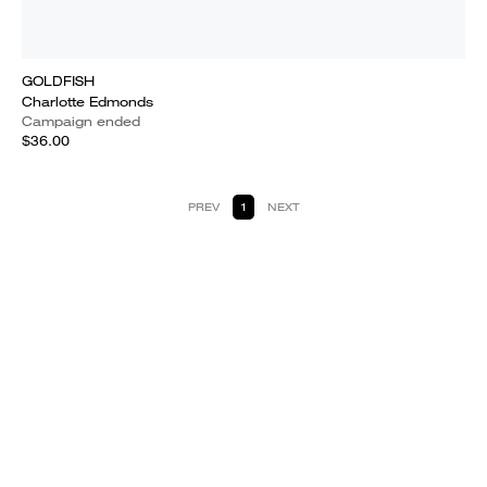
GOLDFISH
Charlotte Edmonds
Campaign ended
$36.00
PREV
1
NEXT