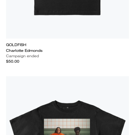
GOLDFISH
Charlotte Edmonds
Campaign ended
$50.00