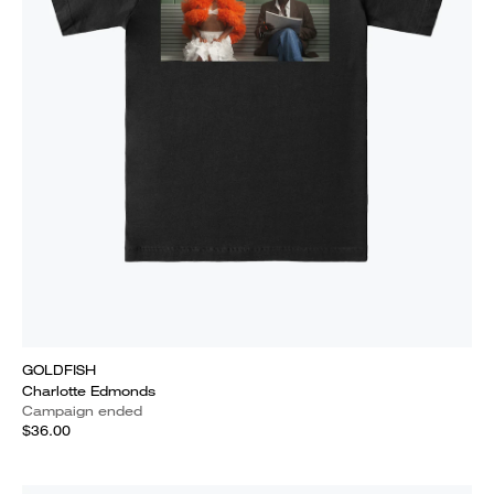
GOLDFISH
Charlotte Edmonds
Campaign ended
$36.00