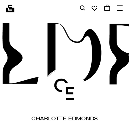
CHARLOTTE EDMONDS