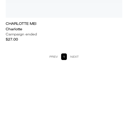
CHARLOTTE MEI
Charlotte
Campaign ended
$27.00
PREV
1
NEXT