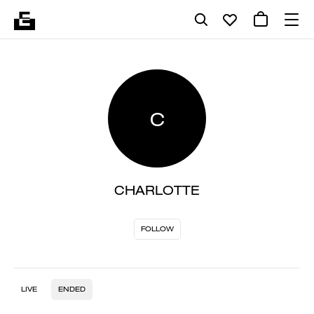
C
CHARLOTTE
FOLLOW
LIVE
ENDED