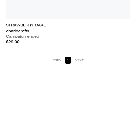
STRAWBERRY CAKE
charlocrafts
Campaign ended
$29.00
PREV
1
NEXT