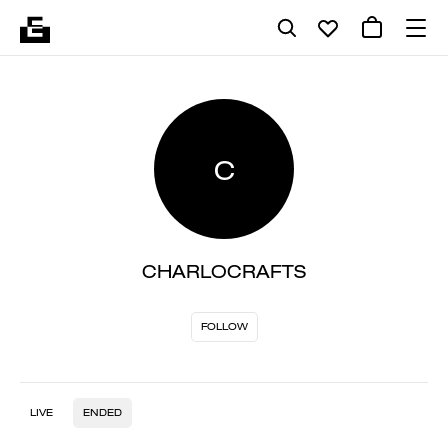
C
CHARLOCRAFTS
FOLLOW
LIVE
ENDED