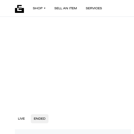
SHOP
SELL AN ITEM
SERVICES
LIVE
ENDED