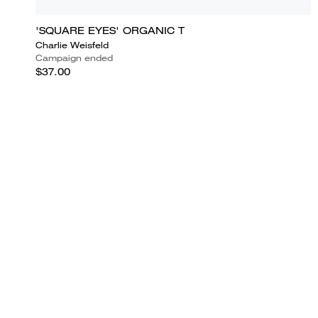
'SQUARE EYES' ORGANIC T
Charlie Weisfeld
Campaign ended
$37.00