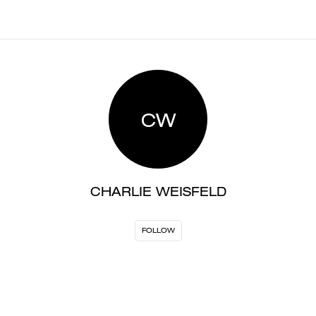
CW
CHARLIE WEISFELD
FOLLOW