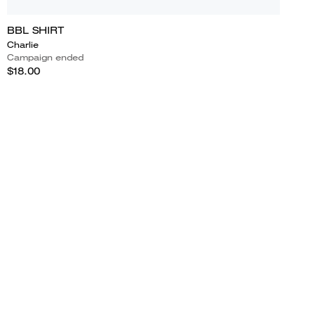
BBL SHIRT
Charlie
Campaign ended
$18.00