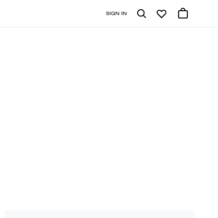
SIGN IN