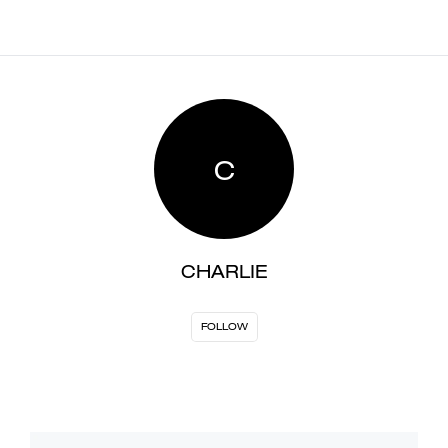
C
CHARLIE
FOLLOW