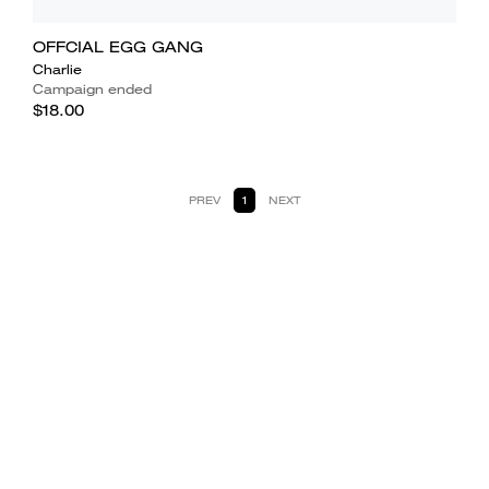
OFFCIAL EGG GANG
Charlie
Campaign ended
$18.00
PREV
1
NEXT