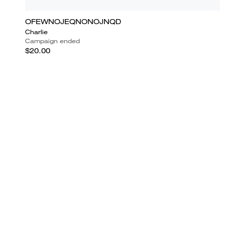
OFEWNOJEQNONOJNQD
Charlie
Campaign ended
$20.00