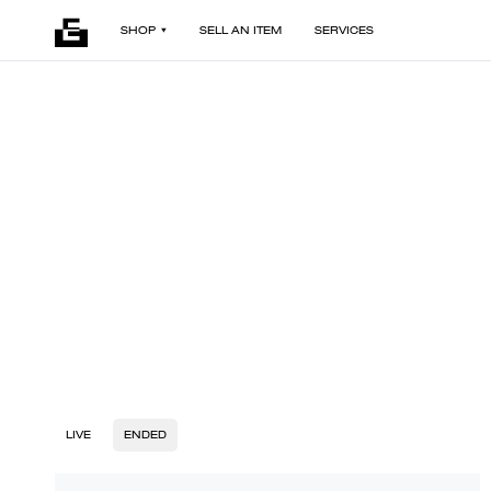
SHOP
SELL AN ITEM
SERVICES
LIVE
ENDED