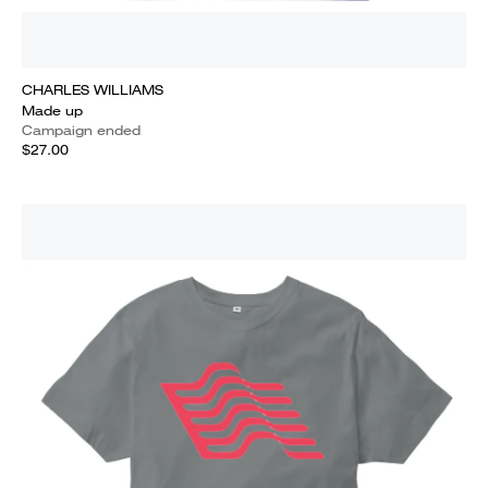
CHARLES WILLIAMS
Made up
Campaign ended
$27.00