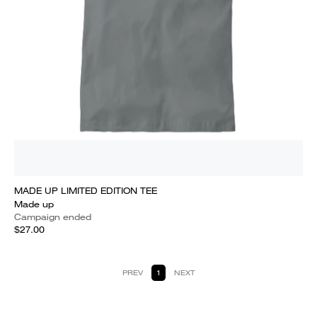
MADE UP LIMITED EDITION TEE
Made up
Campaign ended
$27.00
PREV
1
NEXT