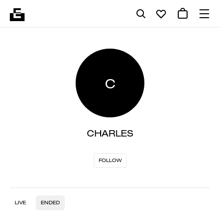
C
CHARLES
FOLLOW
LIVE
ENDED