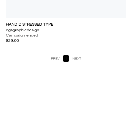
HAND DISTRESSED TYPE
cgsgraphicdesign
Campaign ended
$29.00
PREV
1
NEXT