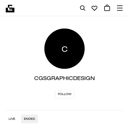
C
CGSGRAPHICDESIGN
FOLLOW
LIVE
ENDED