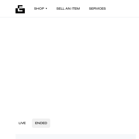
SHOP
SELL AN ITEM
SERVICES
LIVE
ENDED