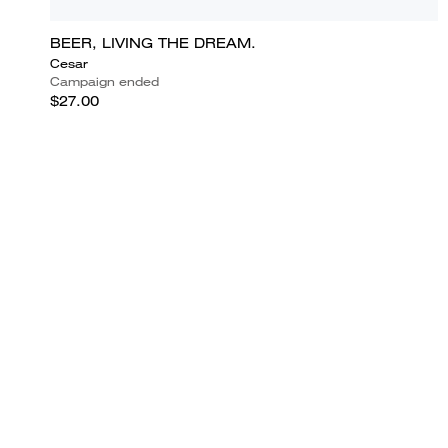
BEER, LIVING THE DREAM.
Cesar
Campaign ended
$27.00