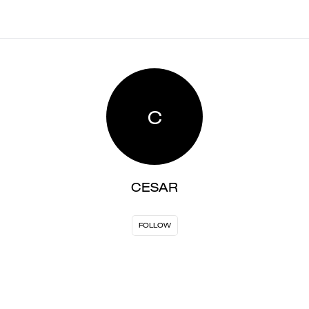
C
CESAR
FOLLOW