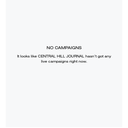
NO CAMPAIGNS
It looks like
CENTRAL HILL JOURNAL
hasn’t got any
live campaigns right now.