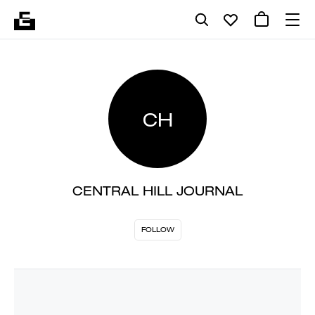
CH
CENTRAL HILL JOURNAL
FOLLOW