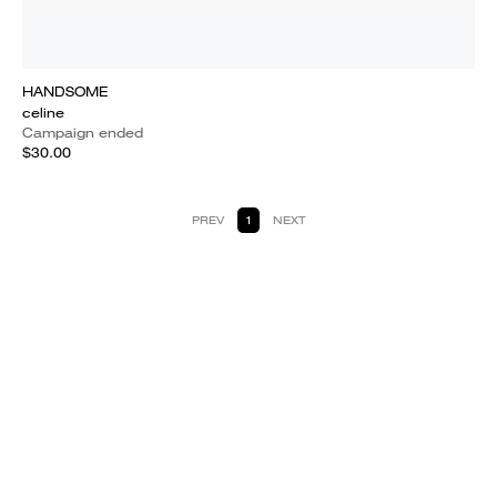
HANDSOME
celine
Campaign ended
$30.00
PREV
1
NEXT