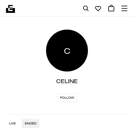
C
CELINE
FOLLOW
LIVE
ENDED