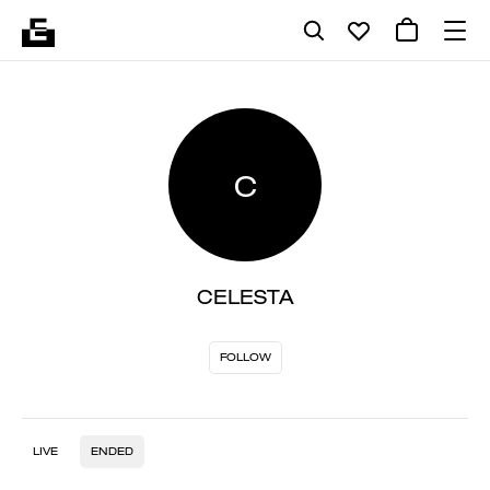
C
CELESTA
FOLLOW
LIVE
ENDED