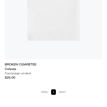
BROKEN CIGARETEE
Celesta
Campaign ended
$26.00
PREV
1
NEXT