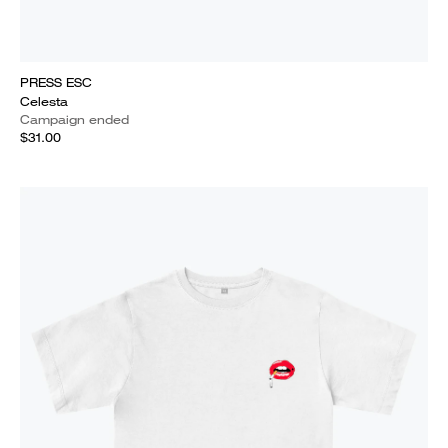
PRESS ESC
Celesta
Campaign ended
$31.00