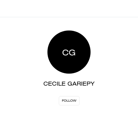
CG
CECILE GARIEPY
FOLLOW