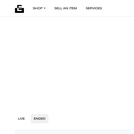
SHOP
SELL AN ITEM
SERVICES
LIVE
ENDED