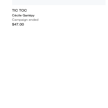
TIC TOC
Cécile Gariépy
Campaign ended
$47.00