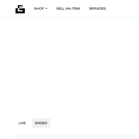
SHOP
SELL AN ITEM
SERVICES
LIVE
ENDED