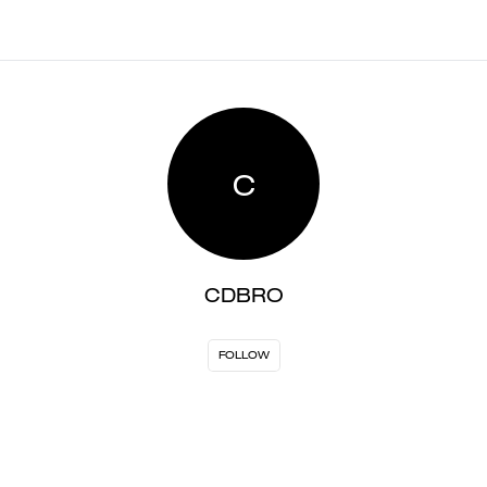
C
CDBRO
FOLLOW