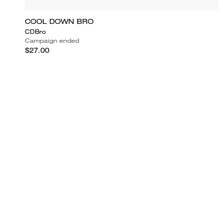
COOL DOWN BRO
CDBro
Campaign ended
$27.00