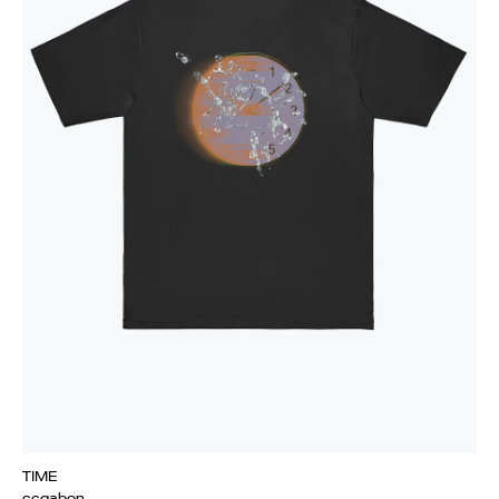
TIME
ccgabon