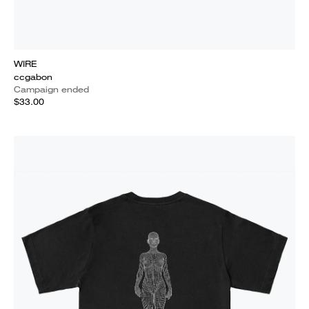
WIRE
ccgabon
Campaign ended
$33.00