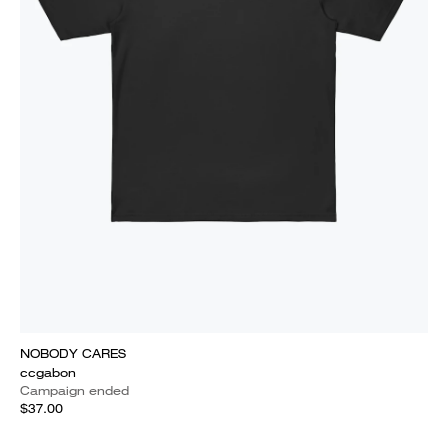
NOBODY CARES
ccgabon
Campaign ended
$37.00