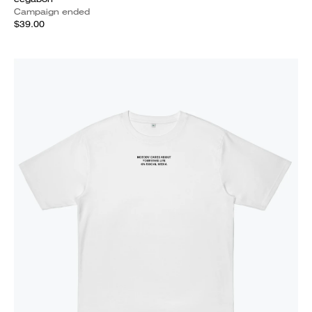
Campaign ended
$39.00