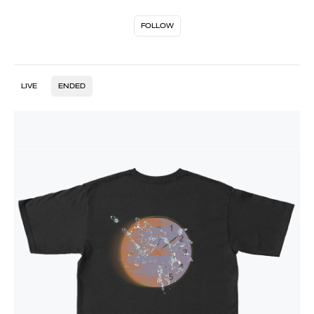
FOLLOW
LIVE
ENDED