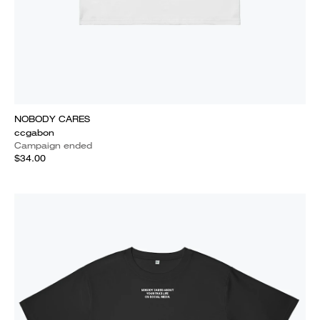
NOBODY CARES
ccgabon
Campaign ended
$34.00