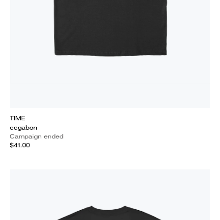
TIME
ccgabon
Campaign ended
$41.00