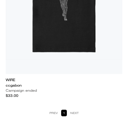
WIRE
ccgabon
Campaign ended
$33.00
PREV
1
NEXT