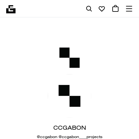
CCGABON
@ccgabon @ccgabon____projects