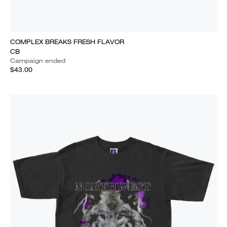
COMPLEX BREAKS FRESH FLAVOR
CB
Campaign ended
$43.00