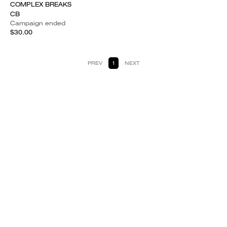
COMPLEX BREAKS
CB
Campaign ended
$30.00
PREV
1
NEXT