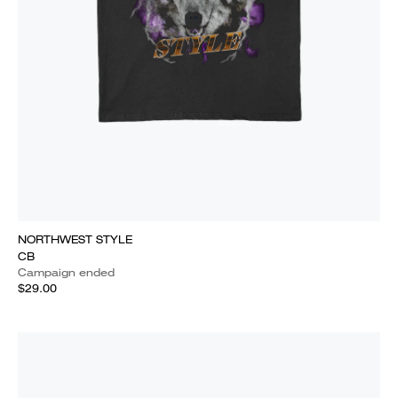
NORTHWEST STYLE
CB
Campaign ended
$29.00