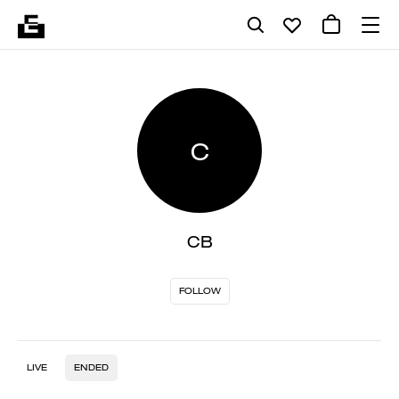
C
CB
FOLLOW
LIVE
ENDED