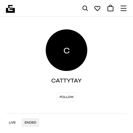
C
CATTYTAY
FOLLOW
LIVE
ENDED