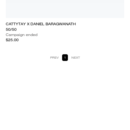
CATTYTAY X DANIEL BARAGWANATH
50/50
Campaign ended
$25.00
PREV
1
NEXT