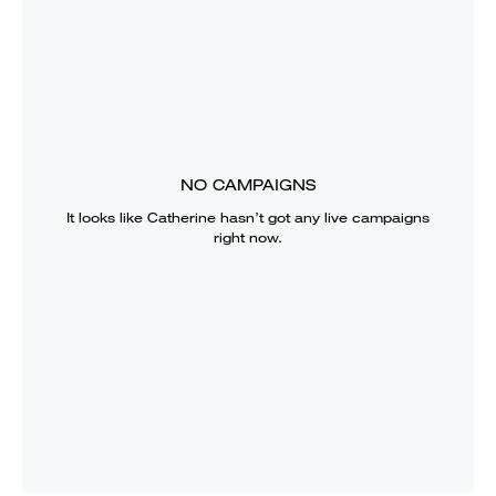
NO CAMPAIGNS
It looks like
Catherine
hasn’t got any live campaigns
right now.