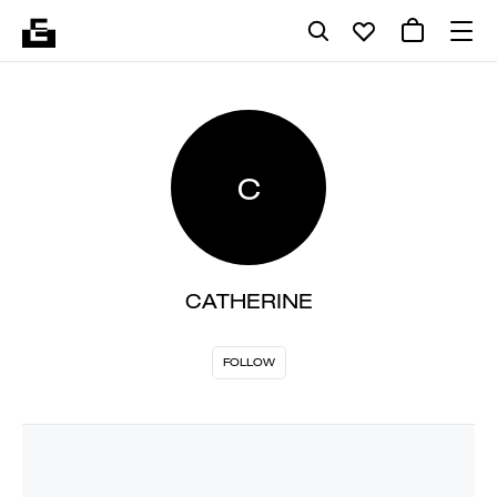
C
CATHERINE
FOLLOW