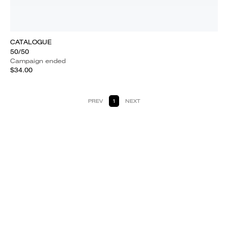
CATALOGUE
50/50
Campaign ended
$34.00
PREV
1
NEXT