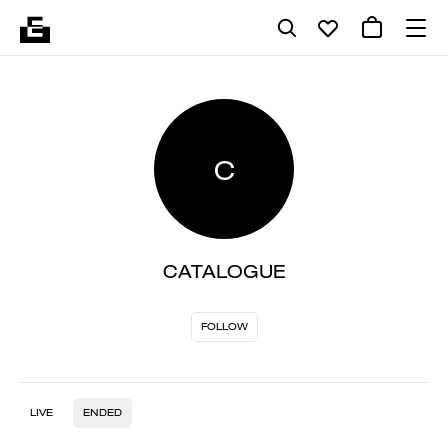
C
CATALOGUE
FOLLOW
LIVE
ENDED