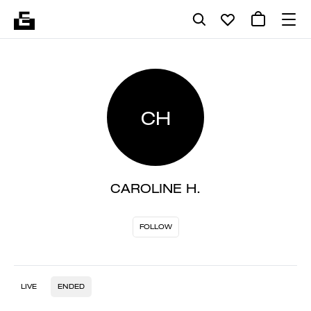
CH
CAROLINE H.
FOLLOW
LIVE
ENDED