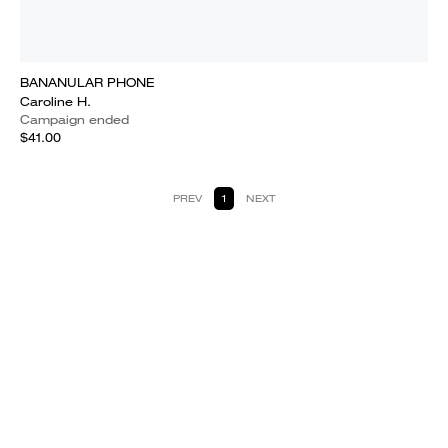
BANANULAR PHONE
Caroline H.
Campaign ended
$41.00
PREV
1
NEXT