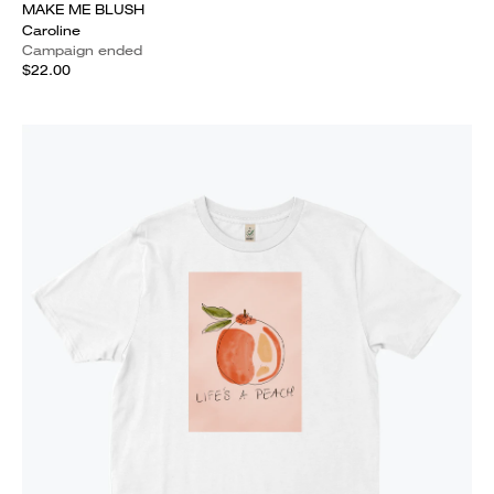
MAKE ME BLUSH
Caroline
Campaign ended
$22.00