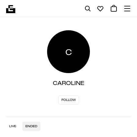
C
CAROLINE
FOLLOW
LIVE
ENDED