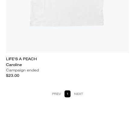
LIFE'S A PEACH
Caroline
Campaign ended
$23.00
PREV
1
NEXT