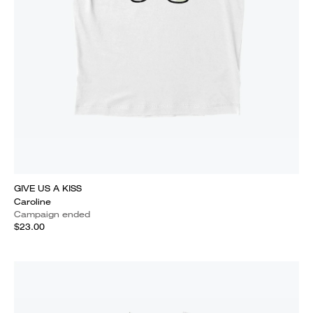
GIVE US A KISS
Caroline
Campaign ended
$23.00