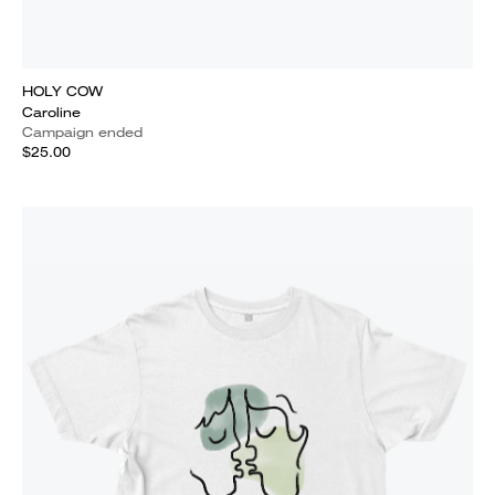
HOLY COW
Caroline
Campaign ended
$25.00