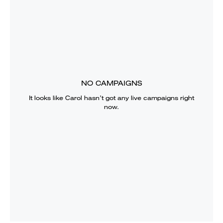
NO CAMPAIGNS
It looks like
Carol
hasn’t got any live campaigns right
now.