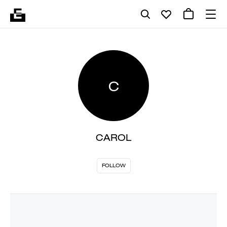
C
CAROL
FOLLOW