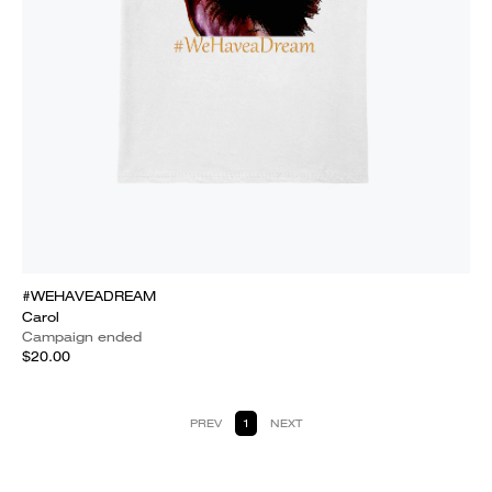
#WEHAVEADREAM
Carol
Campaign ended
$20.00
PREV
1
NEXT