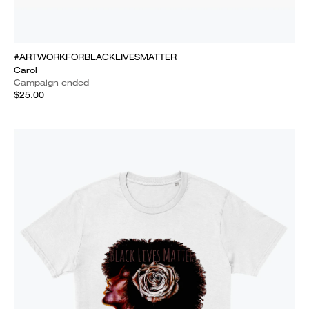
#ARTWORKFORBLACKLIVESMATTER
Carol
Campaign ended
$25.00