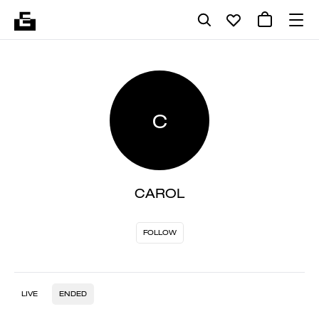
C
CAROL
FOLLOW
LIVE
ENDED