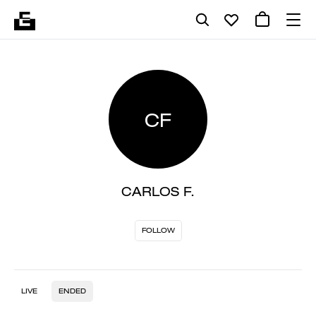
CF
CARLOS F.
FOLLOW
LIVE
ENDED