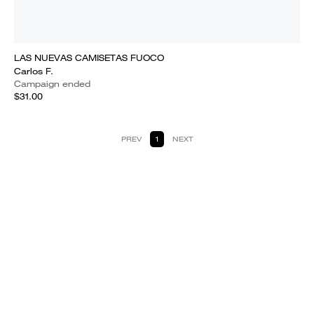
LAS NUEVAS CAMISETAS FUOCO
Carlos F.
Campaign ended
$31.00
PREV
1
NEXT