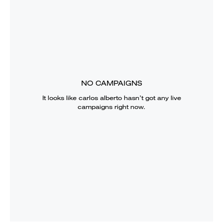
NO CAMPAIGNS
It looks like
carlos alberto
hasn’t got any live
campaigns right now.