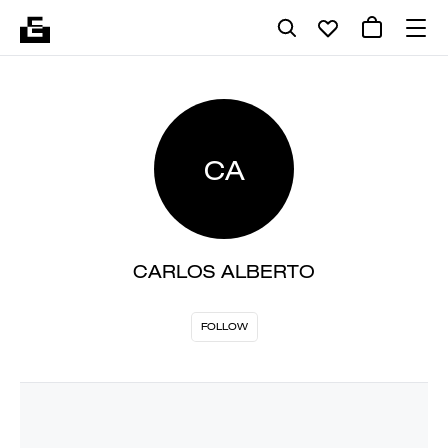
CA
CARLOS ALBERTO
FOLLOW