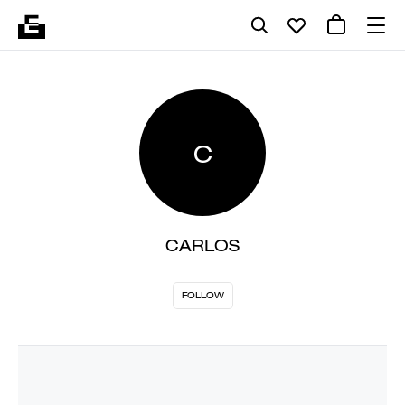
C
CARLOS
FOLLOW