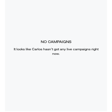
NO CAMPAIGNS
It looks like
Carlos
hasn’t got any live campaigns right
now.