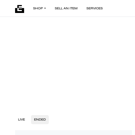
SHOP
SELL AN ITEM
SERVICES
LIVE
ENDED