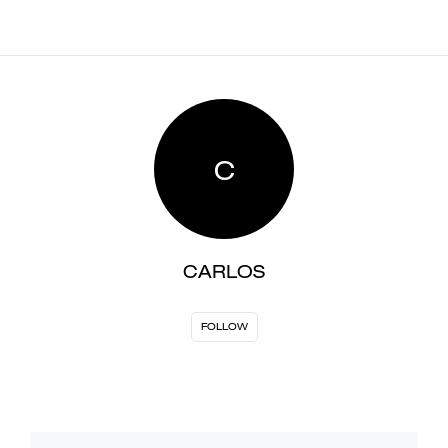
C
CARLOS
FOLLOW