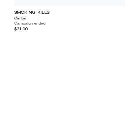
SMOKING_KILLS
Carlos
Campaign ended
$31.00