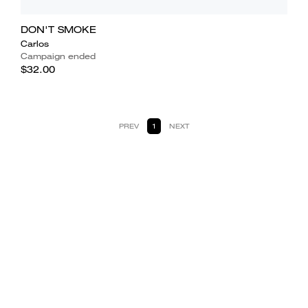
DON'T SMOKE
Carlos
Campaign ended
$32.00
PREV
1
NEXT