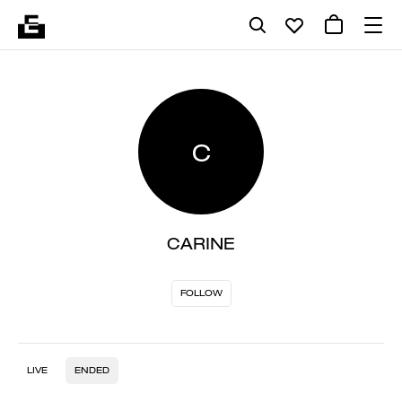
C
CARINE
FOLLOW
LIVE
ENDED