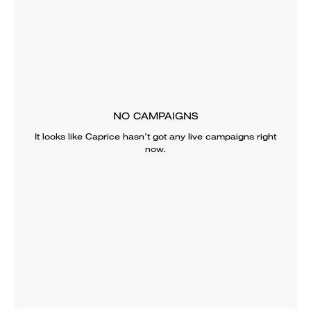
NO CAMPAIGNS
It looks like
Caprice
hasn’t got any live campaigns right
now.