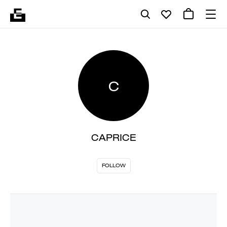
C
CAPRICE
FOLLOW