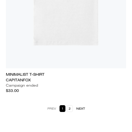
MINIMALIST T-SHIRT
CAPITANFOX
Campaign ended
$33.00
PREV
1
2
NEXT