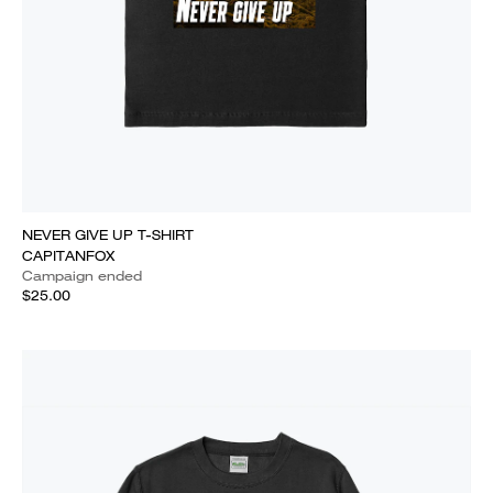
NEVER GIVE UP T-SHIRT
CAPITANFOX
Campaign ended
$25.00