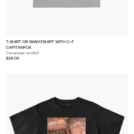
T-SHIRT OR SWEATSHIRT WITH C-F
CAPITANFOX
Campaign ended
$28.00