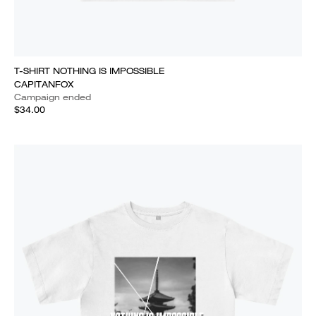
T-SHIRT NOTHING IS IMPOSSIBLE
CAPITANFOX
Campaign ended
$34.00