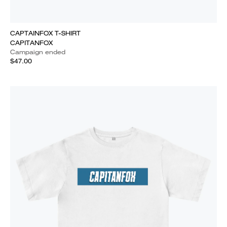
CAPTAINFOX T-SHIRT
CAPITANFOX
Campaign ended
$47.00