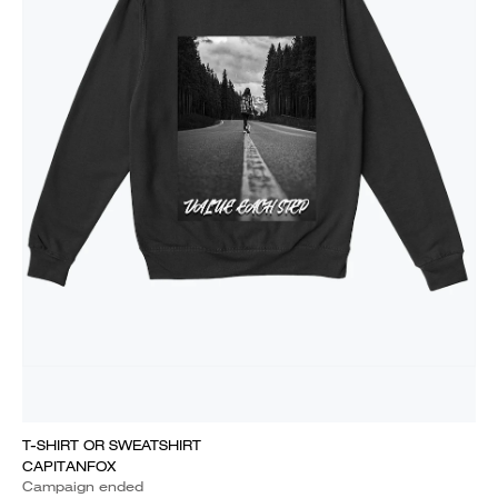
T-SHIRT OR SWEATSHIRT
CAPITANFOX
Campaign ended