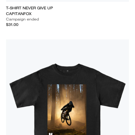
T-SHIRT NEVER GIVE UP
CAPITANFOX
Campaign ended
$31.00