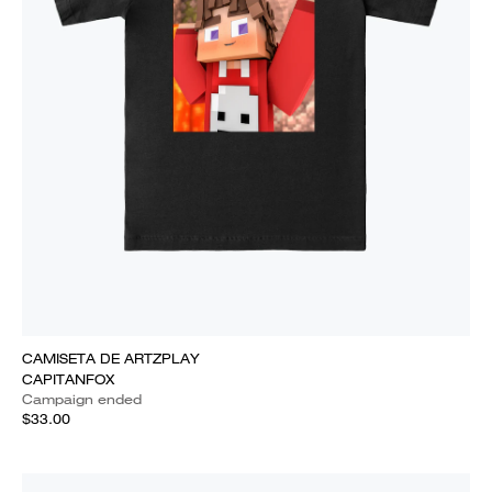
CAMISETA DE ARTZPLAY
CAPITANFOX
Campaign ended
$33.00