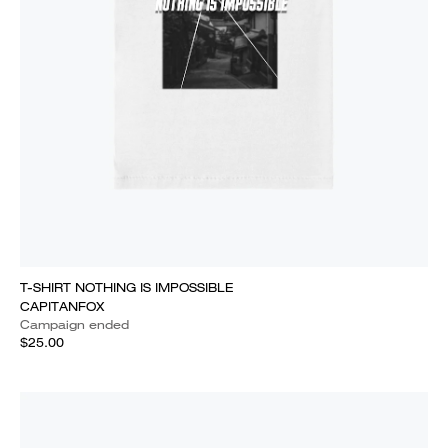
T-SHIRT NOTHING IS IMPOSSIBLE
CAPITANFOX
Campaign ended
$25.00