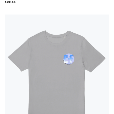
$35.00