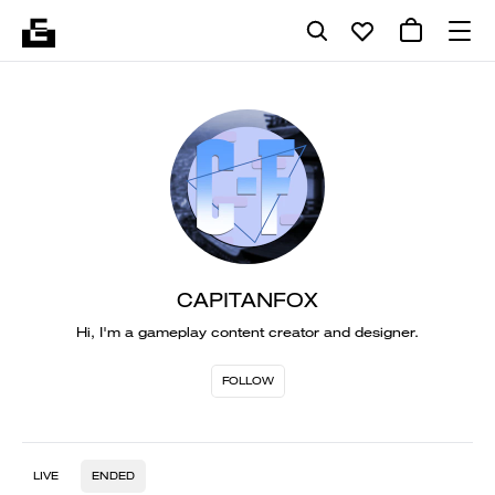
CAPITANFOX
Hi, I'm a gameplay content creator and designer.
FOLLOW
LIVE
ENDED