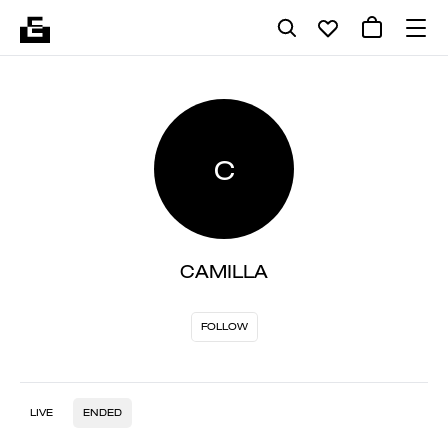
C
CAMILLA
FOLLOW
LIVE
ENDED