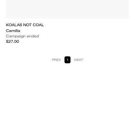
KOALAS NOT COAL
Camilla
Campaign ended
$27.00
PREV
1
NEXT