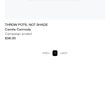
THROW POTS, NOT SHADE
Camila Carmody
Campaign ended
$38.00
PREV
1
NEXT