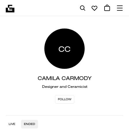
CC
CAMILA CARMODY
Designer and Ceramicist
FOLLOW
LIVE
ENDED