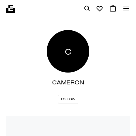
C
CAMERON
FOLLOW