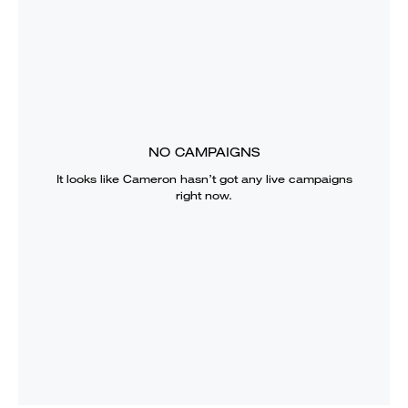
NO CAMPAIGNS
It looks like
Cameron
hasn’t got any live campaigns
right now.