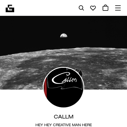
CALLM
HEY HEY CREATIVE MAN HERE