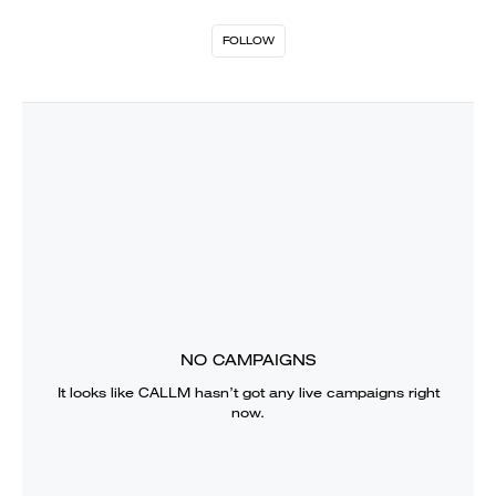
FOLLOW
NO CAMPAIGNS
It looks like
CALLM
hasn’t got any live campaigns right
now.