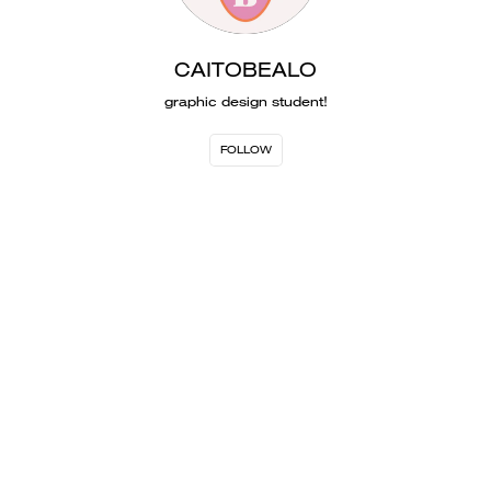
CAITOBEALO
graphic design student!
FOLLOW