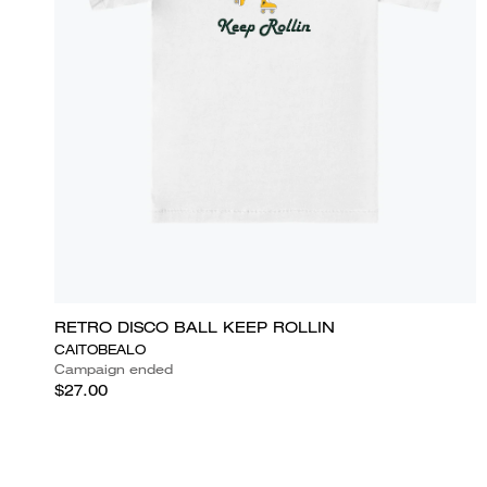
RETRO DISCO BALL KEEP ROLLIN
CAITOBEALO
Campaign ended
$27.00