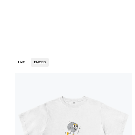
LIVE
ENDED