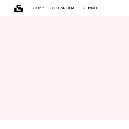
SHOP
SELL AN ITEM
SERVICES