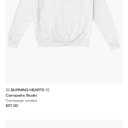
❤️‍🔥 BURNING HEARTS ❤️‍🔥
Cairopatra Studio
Campaign ended
$57.00