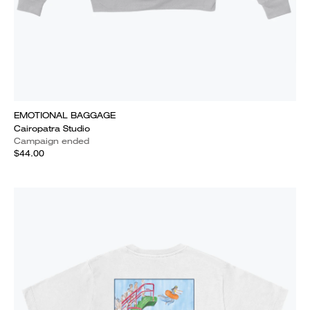
EMOTIONAL BAGGAGE
Cairopatra Studio
Campaign ended
$44.00