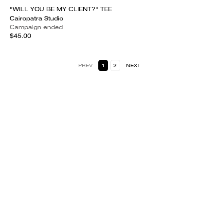
"WILL YOU BE MY CLIENT?" TEE
Cairopatra Studio
Campaign ended
$45.00
PREV
1
2
NEXT