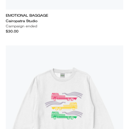
EMOTIONAL BAGGAGE
Cairopatra Studio
Campaign ended
$30.00