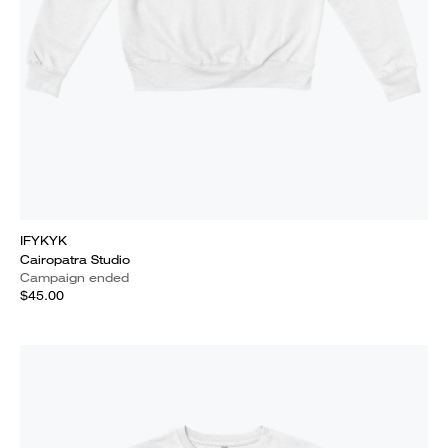
IFYKYK
Cairopatra Studio
Campaign ended
$45.00