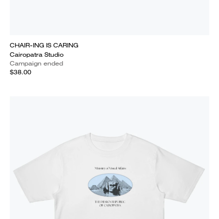
CHAIR-ING IS CARING
Cairopatra Studio
Campaign ended
$38.00