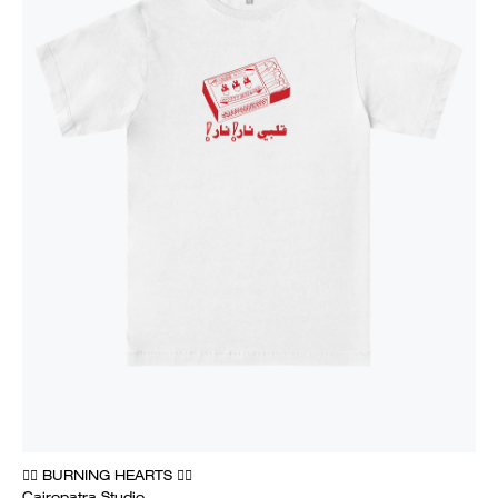
❤️‍🔥 BURNING HEARTS ❤️‍🔥
Cairopatra Studio