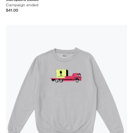
Campaign ended
$41.00