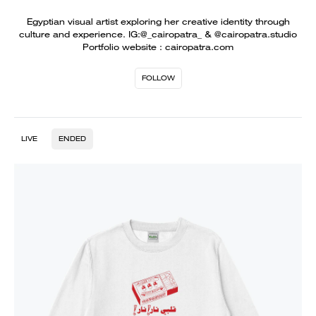
Egyptian visual artist exploring her creative identity through
culture and experience. IG:@_cairopatra_ & @cairopatra.studio
Portfolio website : cairopatra.com
FOLLOW
LIVE
ENDED