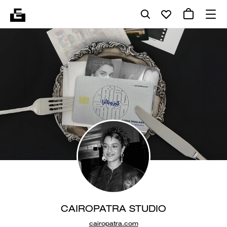
CAIROPATRA STUDIO
cairopatra.com