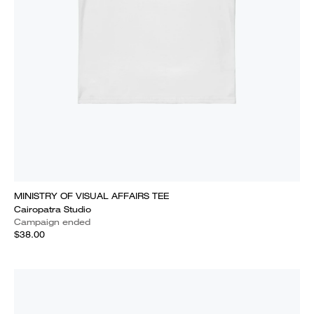
MINISTRY OF VISUAL AFFAIRS TEE
Cairopatra Studio
Campaign ended
$38.00