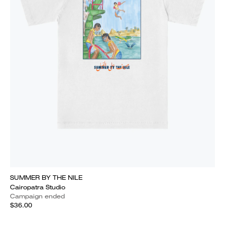
SUMMER BY THE NILE
Cairopatra Studio
Campaign ended
$36.00