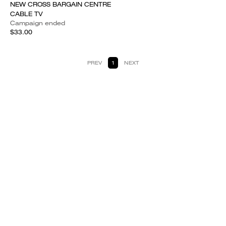
NEW CROSS BARGAIN CENTRE
CABLE TV
Campaign ended
$33.00
PREV
1
NEXT