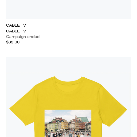
CABLE TV
CABLE TV
Campaign ended
$33.00