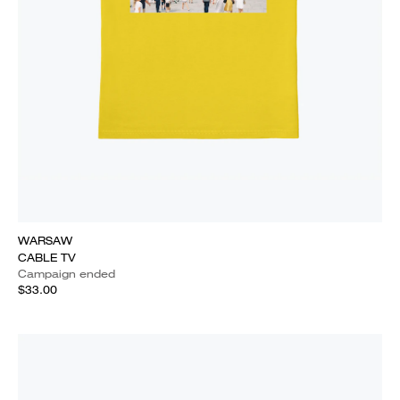
WARSAW
CABLE TV
Campaign ended
$33.00