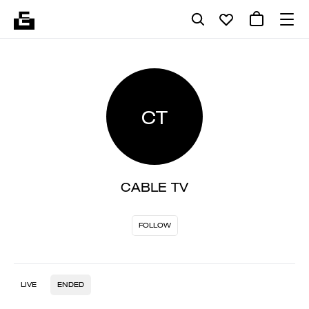
CT
CABLE TV
FOLLOW
LIVE
ENDED