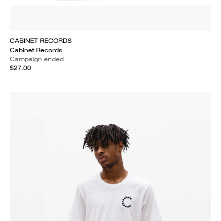
CABINET RECORDS
Cabinet Records
Campaign ended
$27.00