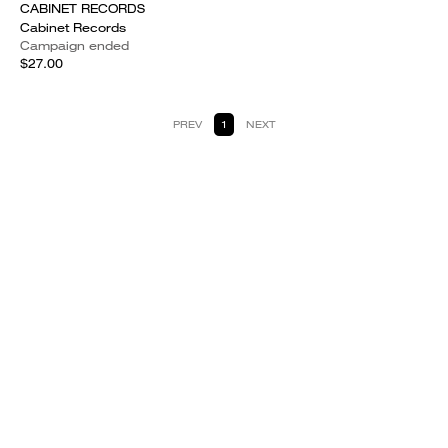
CABINET RECORDS
Cabinet Records
Campaign ended
$27.00
PREV
1
NEXT