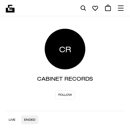
CR
CABINET RECORDS
FOLLOW
LIVE
ENDED