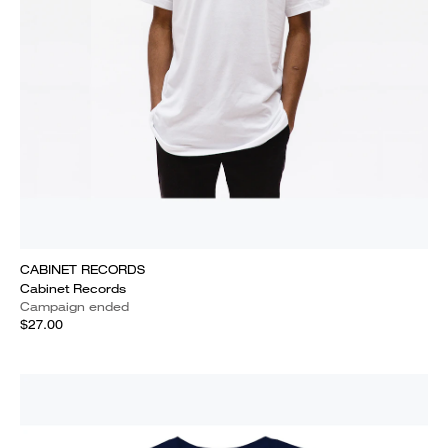
CABINET RECORDS
Cabinet Records
Campaign ended
$27.00