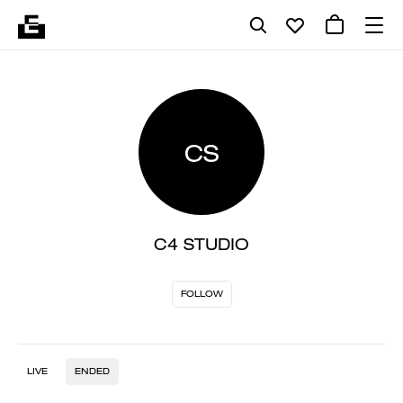
CS
C4 STUDIO
FOLLOW
LIVE
ENDED