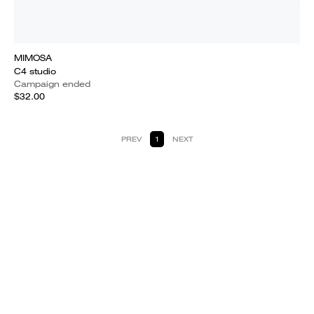
MIMOSA
C4 studio
Campaign ended
$32.00
PREV
1
NEXT